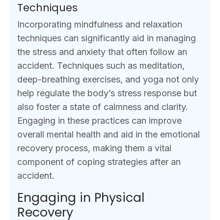
Techniques
Incorporating mindfulness and relaxation
techniques can significantly aid in managing
the stress and anxiety that often follow an
accident. Techniques such as meditation,
deep-breathing exercises, and yoga not only
help regulate the body’s stress response but
also foster a state of calmness and clarity.
Engaging in these practices can improve
overall mental health and aid in the emotional
recovery process, making them a vital
component of coping strategies after an
accident.
Engaging in Physical
Recovery