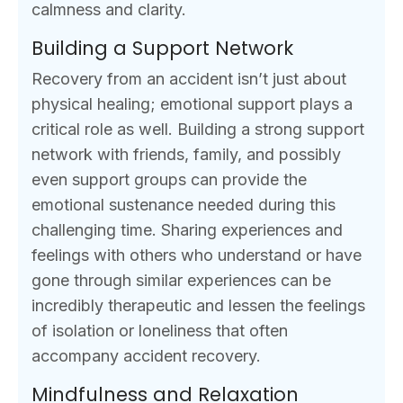
calmness and clarity.
Building a Support Network
Recovery from an accident isn’t just about
physical healing; emotional support plays a
critical role as well. Building a strong support
network with friends, family, and possibly
even support groups can provide the
emotional sustenance needed during this
challenging time. Sharing experiences and
feelings with others who understand or have
gone through similar experiences can be
incredibly therapeutic and lessen the feelings
of isolation or loneliness that often
accompany accident recovery.
Mindfulness and Relaxation