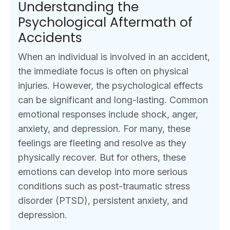
Understanding the
Psychological Aftermath of
Accidents
When an individual is involved in an accident,
the immediate focus is often on physical
injuries. However, the psychological effects
can be significant and long-lasting. Common
emotional responses include shock, anger,
anxiety, and depression. For many, these
feelings are fleeting and resolve as they
physically recover. But for others, these
emotions can develop into more serious
conditions such as post-traumatic stress
disorder (PTSD), persistent anxiety, and
depression.