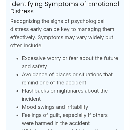
Identifying Symptoms of Emotional
Distress
Recognizing the signs of psychological
distress early can be key to managing them
effectively. Symptoms may vary widely but
often include:
Excessive worry or fear about the future
and safety
Avoidance of places or situations that
remind one of the accident
Flashbacks or nightmares about the
incident
Mood swings and irritability
Feelings of guilt, especially if others
were harmed in the accident