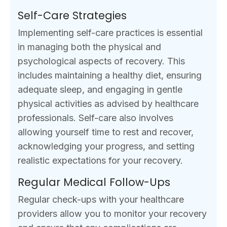
Self-Care Strategies
Implementing self-care practices is essential
in managing both the physical and
psychological aspects of recovery. This
includes maintaining a healthy diet, ensuring
adequate sleep, and engaging in gentle
physical activities as advised by healthcare
professionals. Self-care also involves
allowing yourself time to rest and recover,
acknowledging your progress, and setting
realistic expectations for your recovery.
Regular Medical Follow-Ups
Regular check-ups with your healthcare
providers allow you to monitor your recovery