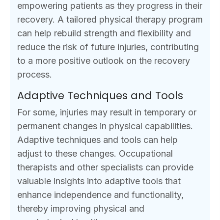
empowering patients as they progress in their
recovery. A tailored physical therapy program
can help rebuild strength and flexibility and
reduce the risk of future injuries, contributing
to a more positive outlook on the recovery
process.
Adaptive Techniques and Tools
For some, injuries may result in temporary or
permanent changes in physical capabilities.
Adaptive techniques and tools can help
adjust to these changes. Occupational
therapists and other specialists can provide
valuable insights into adaptive tools that
enhance independence and functionality,
thereby improving physical and