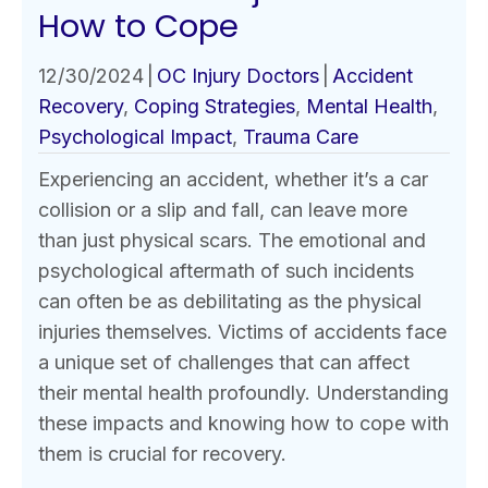
How to Cope
12/30/2024
|
OC Injury Doctors
|
Accident
Recovery
,
Coping Strategies
,
Mental Health
,
Psychological Impact
,
Trauma Care
Experiencing an accident, whether it’s a car
collision or a slip and fall, can leave more
than just physical scars. The emotional and
psychological aftermath of such incidents
can often be as debilitating as the physical
injuries themselves. Victims of accidents face
a unique set of challenges that can affect
their mental health profoundly. Understanding
these impacts and knowing how to cope with
them is crucial for recovery.