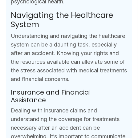
psychological health.
Navigating the Healthcare
System
Understanding and navigating the healthcare
system can be a daunting task, especially
after an accident. Knowing your rights and
the resources available can alleviate some of
the stress associated with medical treatments
and financial concerns.
Insurance and Financial
Assistance
Dealing with insurance claims and
understanding the coverage for treatments
necessary after an accident can be
overwhelming. It’s important to communicate