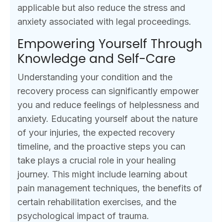
applicable but also reduce the stress and
anxiety associated with legal proceedings.
Empowering Yourself Through
Knowledge and Self-Care
Understanding your condition and the
recovery process can significantly empower
you and reduce feelings of helplessness and
anxiety. Educating yourself about the nature
of your injuries, the expected recovery
timeline, and the proactive steps you can
take plays a crucial role in your healing
journey. This might include learning about
pain management techniques, the benefits of
certain rehabilitation exercises, and the
psychological impact of trauma.