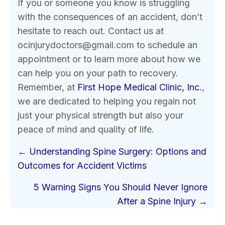
If you or someone you know is struggling
with the consequences of an accident, don’t
hesitate to reach out. Contact us at
ocinjurydoctors@gmail.com to schedule an
appointment or to learn more about how we
can help you on your path to recovery.
Remember, at
First Hope Medical Clinic, Inc.
,
we are dedicated to helping you regain not
just your physical strength but also your
peace of mind and quality of life.
Posts
← Understanding Spine Surgery: Options and
navigation
Outcomes for Accident Victims
5 Warning Signs You Should Never Ignore
After a Spine Injury →