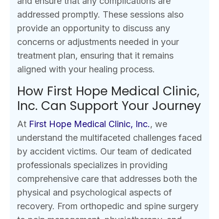
and ensure that any complications are
addressed promptly. These sessions also
provide an opportunity to discuss any
concerns or adjustments needed in your
treatment plan, ensuring that it remains
aligned with your healing process.
How First Hope Medical Clinic,
Inc. Can Support Your Journey
At
First Hope Medical Clinic, Inc.
, we
understand the multifaceted challenges faced
by accident victims. Our team of dedicated
professionals specializes in providing
comprehensive care that addresses both the
physical and psychological aspects of
recovery. From orthopedic and spine surgery