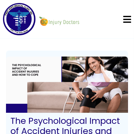
The Psychological Impact
of Accident Injuries and