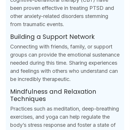
been proven effective in treating PTSD and
other anxiety-related disorders stemming
from traumatic events.
Building a Support Network
Connecting with friends, family, or support
groups can provide the emotional sustenance
needed during this time. Sharing experiences
and feelings with others who understand can
be incredibly therapeutic.
Mindfulness and Relaxation
Techniques
Practices such as meditation, deep-breathing
exercises, and yoga can help regulate the
body’s stress response and foster a state of