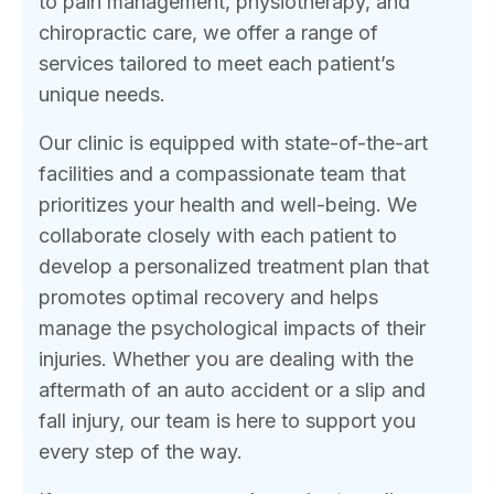
to pain management, physiotherapy, and
chiropractic care, we offer a range of
services tailored to meet each patient’s
unique needs.
Our clinic is equipped with state-of-the-art
facilities and a compassionate team that
prioritizes your health and well-being. We
collaborate closely with each patient to
develop a personalized treatment plan that
promotes optimal recovery and helps
manage the psychological impacts of their
injuries. Whether you are dealing with the
aftermath of an auto accident or a slip and
fall injury, our team is here to support you
every step of the way.