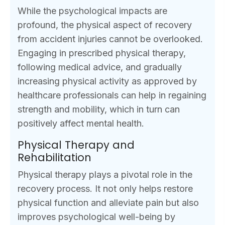
While the psychological impacts are
profound, the physical aspect of recovery
from accident injuries cannot be overlooked.
Engaging in prescribed physical therapy,
following medical advice, and gradually
increasing physical activity as approved by
healthcare professionals can help in regaining
strength and mobility, which in turn can
positively affect mental health.
Physical Therapy and
Rehabilitation
Physical therapy plays a pivotal role in the
recovery process. It not only helps restore
physical function and alleviate pain but also
improves psychological well-being by