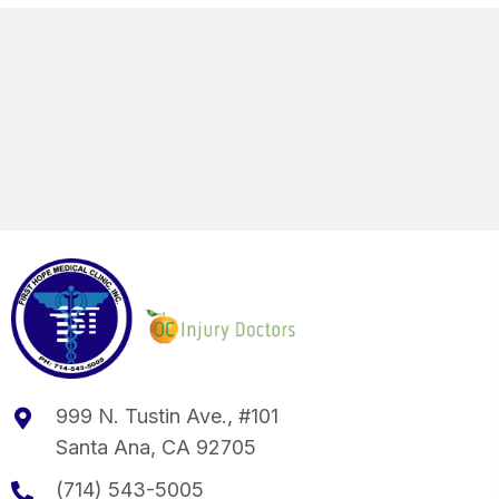
999 N. Tustin Ave., #101
Santa Ana, CA 92705
(714) 543-5005