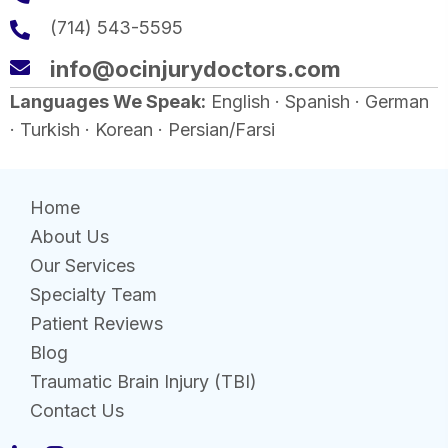
(714) 543-5595
info@ocinjurydoctors.com
Languages We Speak:
English · Spanish · German
· Turkish · Korean · Persian/Farsi
Home
About Us
Our Services
Specialty Team
Patient Reviews
Blog
Traumatic Brain Injury (TBI)
Contact Us