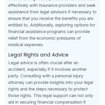
effectively with insurance providers and seek
assistance from legal advisors if necessary to
ensure that you receive the benefits you are
entitled to. Additionally, exploring options for
financial assistance programs can provide
relief from the economic pressures of
medical expenses.
Legal Rights and Advice
Legal advice is often crucial after an
accident, especially if it involves another
party. Consulting with a personal injury
attorney can provide insights into your legal
rights and the steps necessary to protect
those rights. This legal support can not only
aid in securing financial compensation if