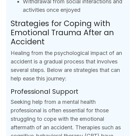
Withdrawal from social interactions and
activities once enjoyed
Strategies for Coping with
Emotional Trauma After an
Accident
Healing from the psychological impact of an
accident is a gradual process that involves
several steps. Below are strategies that can
help ease this journey:
Professional Support
Seeking help from a mental health
professional is often essential for those
struggling to cope with the emotional
aftermath of an accident. Therapies such as
cognitive-behavioral therapy (CBT) have